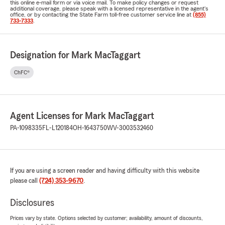
this online e-mail form or via voice mail. To make policy changes or request
additional coverage, please speak with a licensed representative in the agent's
office, or by contacting the State Farm toll-free customer service line at
(855)
733-7333
.
Designation for Mark MacTaggart
ChFC®
Agent Licenses for Mark MacTaggart
PA-1098335
FL-L120184
OH-1643750
WV-3003532460
If you are using a screen reader and having difficulty with this website
please call
(724) 353-9670
.
Disclosures
Prices vary by state. Options selected by customer; availability, amount of discounts,