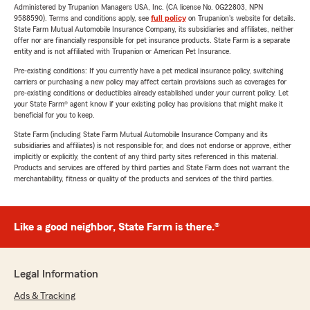
Administered by Trupanion Managers USA, Inc. (CA license No. 0G22803, NPN
9588590). Terms and conditions apply, see
full policy
on Trupanion's website for details.
State Farm Mutual Automobile Insurance Company, its subsidiaries and affiliates, neither
offer nor are financially responsible for pet insurance products. State Farm is a separate
entity and is not affiliated with Trupanion or American Pet Insurance.
Pre-existing conditions: If you currently have a pet medical insurance policy, switching
carriers or purchasing a new policy may affect certain provisions such as coverages for
pre-existing conditions or deductibles already established under your current policy. Let
your State Farm® agent know if your existing policy has provisions that might make it
beneficial for you to keep.
State Farm (including State Farm Mutual Automobile Insurance Company and its
subsidiaries and affiliates) is not responsible for, and does not endorse or approve, either
implicitly or explicitly, the content of any third party sites referenced in this material.
Products and services are offered by third parties and State Farm does not warrant the
merchantability, fitness or quality of the products and services of the third parties.
Like a good neighbor, State Farm is there.®
Legal Information
Ads & Tracking