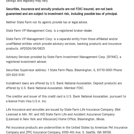
savings and eligibility may vary.
Securities, insurance and annuity products are not FDIC insured, are not bank
guaranteed and are subject to investment risk, including possible loss of principal.
Neither State Farm nor its agents provide tax or legal advice.
State Farm VP Management Corp. is a registered broker-dealer.
State Farm VP Management Corp. is a separate entity from those affiliated and/or
unaffiliated entities which provide advisory services, banking products and insurance
products. AP2026/06/0825
Advisory Services provided by State Farm Investment Management Corp. (SFIMC), a
registered investment adviser.
Securities Supervisor address: 1 State Farm Plaza, Bloomington, IL 61710-0001 Phone:
301-620-5141
Installment loans are offered by U.S. Bank National Association. Deposit products are
offered by U.S. Bank National Association. Member FDIC.
The creditor and issuer of this credit card is U.S. Bank National Association, pursuant to
a license from Visa U.S.A. Inc.
Life Insurance and annuities are issued by State Farm Life Insurance Company. (Not
Licensed in MA, NY, and WI) State Farm Life and Accident Assurance Company
(Licensed in New York and Wisconsin) Home Office, Bloomington, Illinois.
Pet insurance products are underwritten in the United States by American Pet Insurance
Company and ZPIC Insurance Company, 6100-4th Ave. S, Seattle, WA 98108.