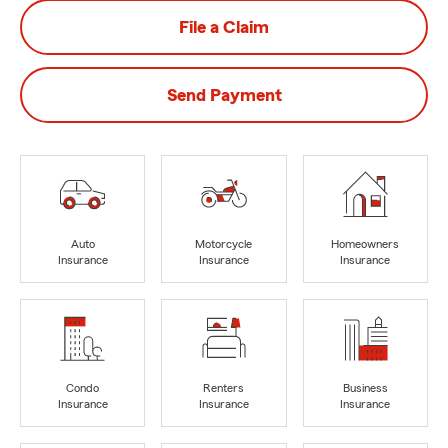
File a Claim
Send Payment
Auto
Motorcycle
Homeowners
Insurance
Insurance
Insurance
Condo
Renters
Business
Insurance
Insurance
Insurance