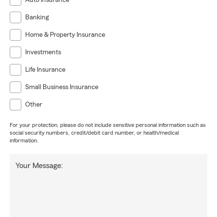
Auto Insurance
Banking
Home & Property Insurance
Investments
Life Insurance
Small Business Insurance
Other
For your protection, please do not include sensitive personal information such as
social security numbers, credit/debit card number, or health/medical
information.
Your Message: