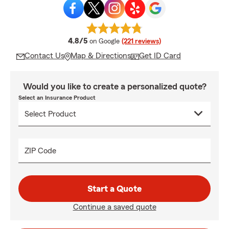
average rating
4.8/5
on Google
(221 reviews)
Contact Us
Map & Directions
Get ID Card
Would you like to create a personalized quote?
Select an Insurance Product
ZIP Code
Start a Quote
Continue a saved quote