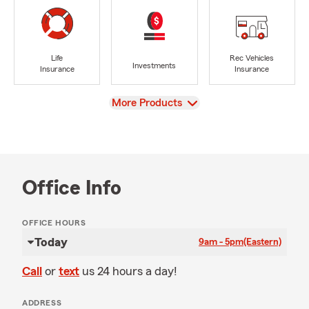
Life
Rec Vehicles
Investments
Insurance
Insurance
View
More Products
Office Info
OFFICE HOURS
Today
9am - 5pm
(Eastern)
Call
or
text
us 24 hours a day!
ADDRESS