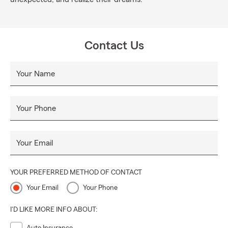
Contact Us
Your Name
Your Phone
Your Email
YOUR PREFERRED METHOD OF CONTACT
Your Email
Your Phone
I'D LIKE MORE INFO ABOUT: