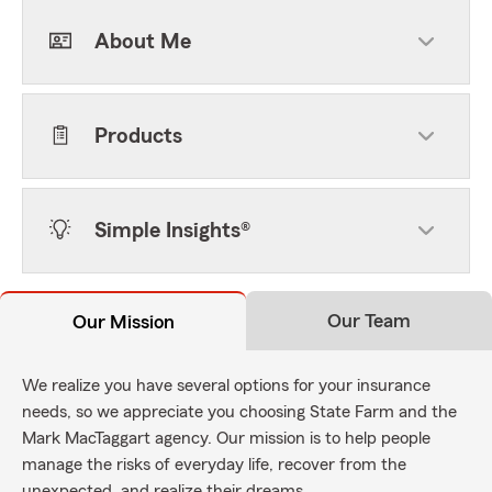
About Me
Products
Simple Insights®
Our Team
Our Mission
We realize you have several options for your insurance
needs, so we appreciate you choosing State Farm and the
Mark MacTaggart agency. Our mission is to help people
manage the risks of everyday life, recover from the
unexpected, and realize their dreams.