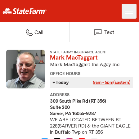
Call
Text
STATE FARM® INSURANCE AGENT
Mark MacTaggart
Mark MacTaggart Ins Agcy Inc
OFFICE HOURS
Today
9am - 5pm
(Eastern)
ADDRESS
309 South Pike Rd (RT 356)
Suite 200
Sarver, PA 16055-9287
WE ARE LOCATED BETWEEN RT
228(SARVER RD) & the GIANT EAGLE
in Buffalo Twp on RT 356