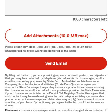
1000 characters left
Add Attachments (10.0 MB max)
Please attach only
.docx, .xlsx, .pdf, .jpg, .jpeg, .png, .gif, or .txt
file(s) —
Unsupported file types will not be delivered to the agent.
Send Email
By filling out the form, you are providing express consent by electronic signature
that you may be contacted by telephone (via call and/or text messages) and/or
email for marketing purposes by State Farm Mutual Automobile Insurance
Company, its subsidiaries and affiliates ("State Farm") or an independent
contractor State Farm agent regarding insurance products and services using
the phone number and/or email address you have provided to State Farm, even
if your phone number is listed on a Do Not Call Registry. You further agree that
such contact may be made using an automatic telephone dialing system and/or
prerecorded voice (message and data rates may apply). Your consent is not a
condition of purchase. By continuing, you agree to the terms of the disclosures
above.
Please note:
Insurance coverage cannot be bound or changed via submission of