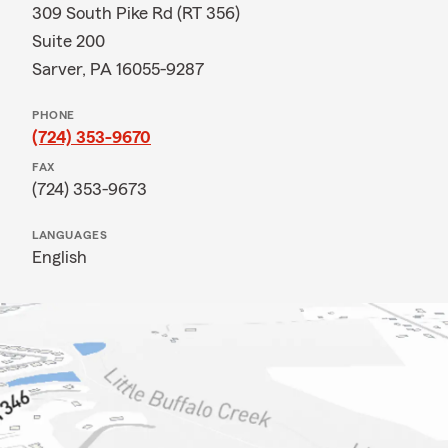
309 South Pike Rd (RT 356)
Suite 200
Sarver, PA 16055-9287
PHONE
(724) 353-9670
FAX
(724) 353-9673
LANGUAGES
English